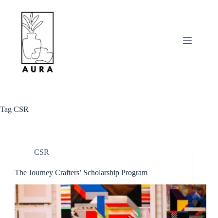
Skip
to
content
Tag
CSR
CSR
The Journey Crafters’ Scholarship Program