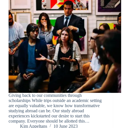
Giving back to our communities through
scholarships While trips outside an academic setting
are equally valuable, we know how transformative
studying abroad can be. Our study abroad
experiences kickstarted our desire to start this
company. Everyone should be allotted this…
Kim Appeltans
10 June 2023