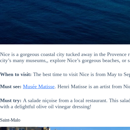
Nice is a gorgeous coastal city tucked away in the Provence r
city’s many museums,, explore Nice’s gorgeous beaches, or s
When to visit:
The best time to visit Nice is from May to Se
Must see:
Musée Matisse
. Henri Matisse is an artist from Ni
Must try:
A salade niçoise from a local restaurant. This sala
with a delightful olive oil vinegar dressing!
Saint-Malo