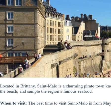
Located in Brittany, Saint-Malo is a charming pirate town know
the beach, and sample the region’s famous seafood.
When to visit:
The best time to visit Saint-Malo is from Ma