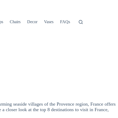
ps
Chairs
Decor
Vases
FAQs
rming seaside villages of the Provence region, France offers
 a closer look at the top 8 destinations to visit in France,