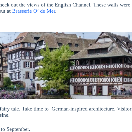
ck out the views of the English Channel. These walls were bui
out at
Brasserie O’ de Mer
.
fairy tale. Take time to German-inspired architecture. Visitors
sine.
 to September.