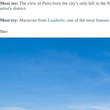
Must see:
The view of Paris from the city’s only hill in th
artist’s district.
Must try:
Macarons from
Laudurée,
one of the most famous (
Nice