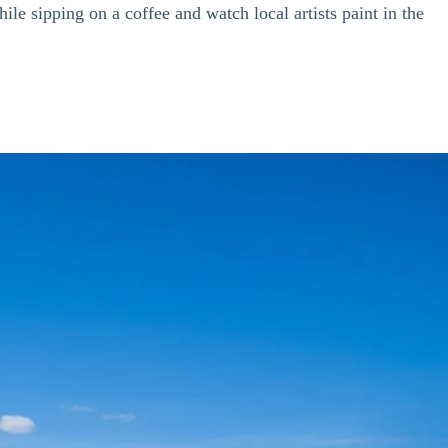
ile sipping on a coffee and watch local artists paint
in the