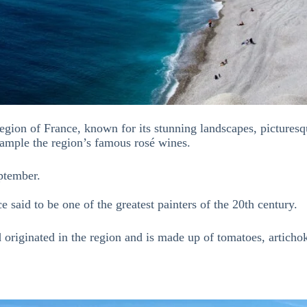
egion of France, known for its stunning landscapes, picturesqu
ample the region’s famous rosé wines.
ptember.
ce said to be one of the greatest painters of the 20th century.
d originated in the region and is made up of tomatoes, artichok