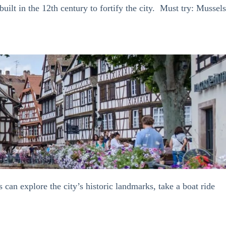
lt in the 12th century to fortify the city. Must try: Mussels
 can explore the city’s historic landmarks, take a boat ride