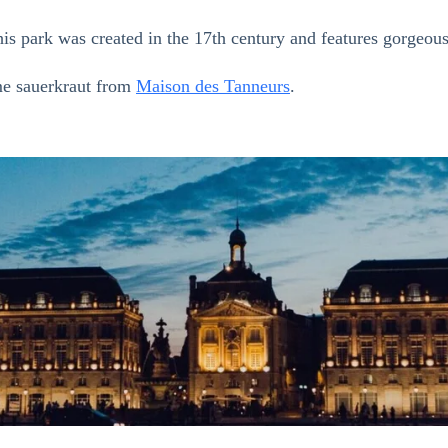
his park was created in the 17th century and features gorgeo
ome sauerkraut from
Maison des Tanneurs
.