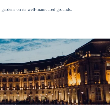
us gardens on its well-manicured grounds.