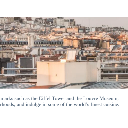
andmarks such as the Eiffel Tower and the Louvre Museum,
orhoods, and indulge in so
me of
the world’s finest cuisine.