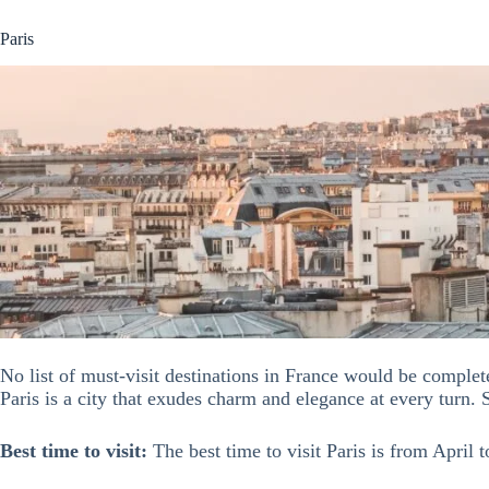
Paris
No list of must-visit destinations in France would be comple
Paris is a city that exudes charm and elegance at every turn. 
Best time to visit:
The best time to visit Paris is from April