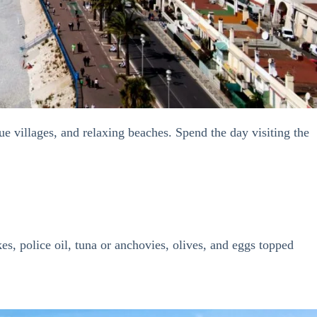
e villages, and relaxing beaches. Spend the day visiting the
es, police oil, tuna or anchovies, olives, and eggs topped