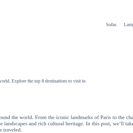
Sofas
Lam
rld. Explore the top 8 destinations to visit in
ound the world. From the iconic landmarks of Paris to the cha
 landscapes and rich cultural heritage. In this post, we’ll take
s traveled.