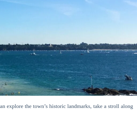
an explore the town’s historic landmarks, take a stroll along