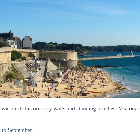
n for its historic city walls and stunning beaches. Visitors c
y to September.