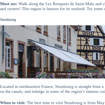
Must see:
Walk along the Les Remparts de Saint-Malo and che
and oysters! This region is famous for its seafood. Try some 
Strasbourg
Located in northeastern France, Strasbourg is straight from a 
on the canals, and indulge in some of the region’s famous cui
When to visit:
The best time to visit Strasbourg is from May