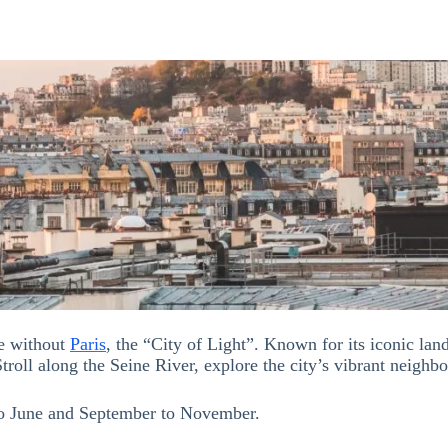
te without
Paris
, the “City of Light”. Known for its iconic l
Stroll along the Seine River, explore the city’s vibrant neighb
 to June and September to November.