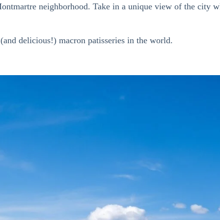
e Montmartre neighborhood.
Take in a
unique view of the city wh
and delicious!) macron patisseries in the world.