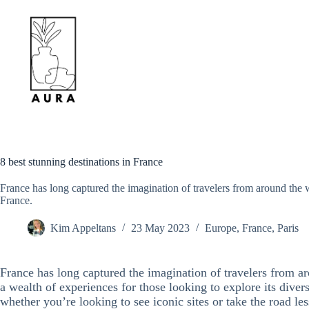
Skip
to
content
8 best stunning destinations in France
France has long captured the imagination of travelers from around the wo
France.
Kim Appeltans
23 May 2023
Europe
,
France
,
Paris
France has long captured the imagination of travelers from ar
a wealth of experiences for those looking to explore its diverse
whether you’re looking to see iconic sites or take the road les