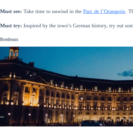
Must see:
Take time to unwind in the
Parc de l’Orangerie
. T
Must try:
Inspired by the town’s German history, try out s
Bordeaux