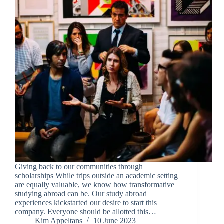
Giving back to our communities through
scholarships While trips outside an academic setting
are equally valuable, we know how transformative
studying abroad can be. Our study abroad
experiences kickstarted our desire to start this
company. Everyone should be allotted this…
Kim Appeltans
10 June 2023