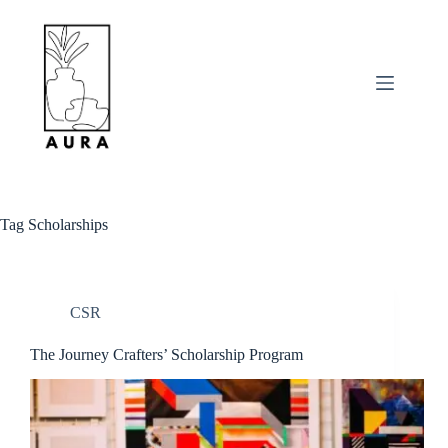
Skip
to
content
Tag
Scholarships
CSR
The Journey Crafters’ Scholarship Program