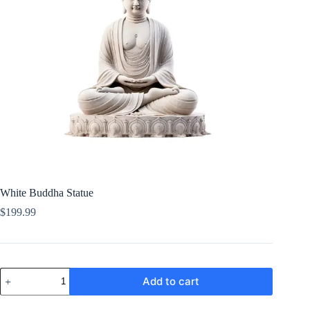
White Buddha Statue
$
199.99
White
Add to cart
Buddha
Statue
quantity