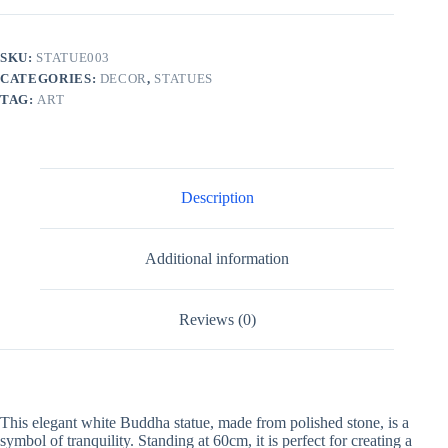
SKU:
STATUE003
CATEGORIES:
DECOR
,
STATUES
TAG:
ART
Description
Additional information
Reviews (0)
This elegant white Buddha statue, made from polished stone, is a
symbol of tranquility. Standing at 60cm, it is perfect for creating a