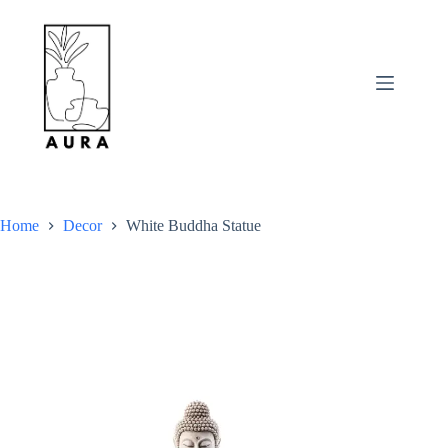
Skip
to
content
Home
Decor
White Buddha Statue