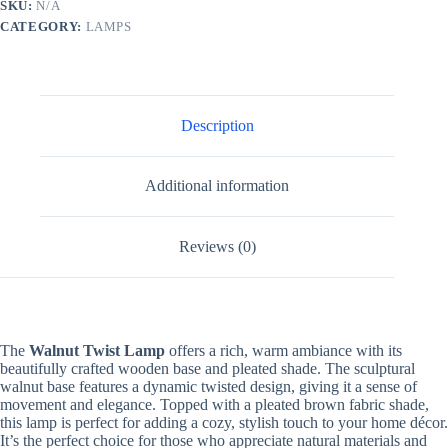
SKU:
N/A
CATEGORY:
LAMPS
Description
Additional information
Reviews (0)
The
Walnut Twist Lamp
offers a rich, warm ambiance with its
beautifully crafted wooden base and pleated shade. The sculptural
walnut base features a dynamic twisted design, giving it a sense of
movement and elegance. Topped with a pleated brown fabric shade,
this lamp is perfect for adding a cozy, stylish touch to your home décor.
It’s the perfect choice for those who appreciate natural materials and