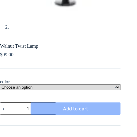
Walnut Twist Lamp
$
99.00
color
Walnut
Add to cart
Twist
Lamp
quantity