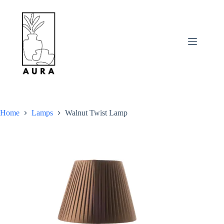
Skip
to
content
Home
Lamps
Walnut Twist Lamp