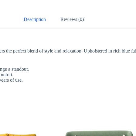
Description
Reviews (0)
the perfect blend of style and relaxation. Upholstered in rich blue fab
ge a standout.
mfort.
ars of use.