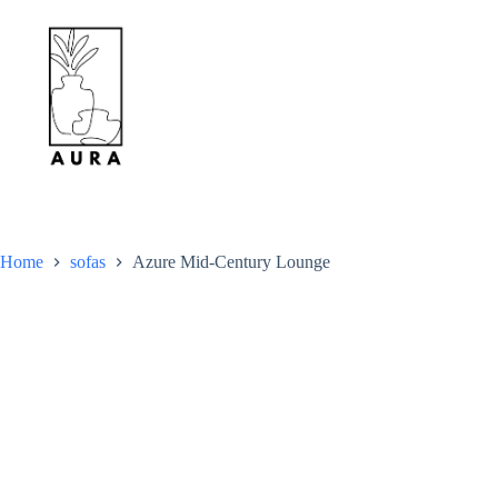
Skip
to
content
Home
sofas
Azure Mid-Century Lounge