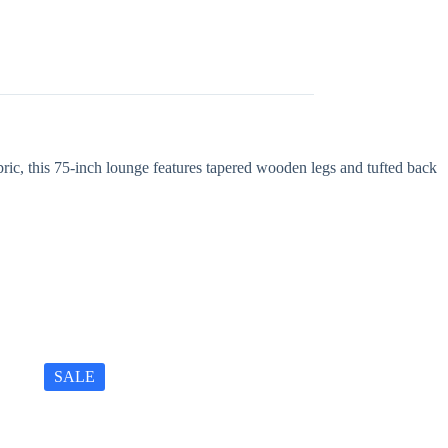
ric, this 75-inch lounge features tapered wooden legs and tufted back
SALE