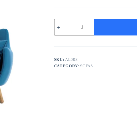
Azure
Mid-
Century
Lounge
quantity
SKU:
AL003
CATEGORY:
SOFAS