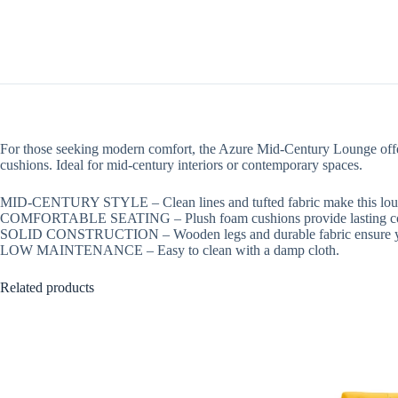
For those seeking modern comfort, the Azure Mid-Century Lounge offers 
cushions. Ideal for mid-century interiors or contemporary spaces.
MID-CENTURY STYLE – Clean lines and tufted fabric make this loun
COMFORTABLE SEATING – Plush foam cushions provide lasting co
SOLID CONSTRUCTION – Wooden legs and durable fabric ensure ye
LOW MAINTENANCE – Easy to clean with a damp cloth.
Related products