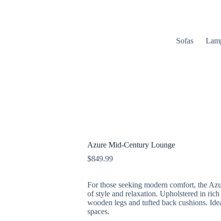
Sofas
Lam
Azure Mid-Century Lounge
$
849.99
For those seeking modern comfort, the Azu
of style and relaxation. Upholstered in rich
wooden legs and tufted back cushions. Idea
spaces.