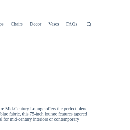
ps
Chairs
Decor
Vases
FAQs
re Mid-Century Lounge offers the perfect blend
 blue fabric, this 75-inch lounge features tapered
l for mid-century interiors or contemporary