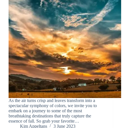
As the air turns crisp and leaves transform into a
spectacular symphony of colors, we invite you to
embark on a journey to some of the most
breathtaking destinations that truly capture the
essence of fall. So grab your favorite…
Kim Appeltans
3 June 2023