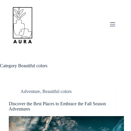
Skip
to
content
Category
Beautiful colors
Adventure
,
Beautiful colors
Discover the Best Places to Embrace the Fall Season
Adventures