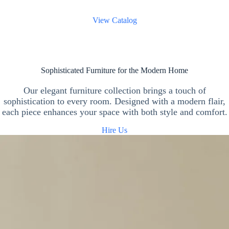
View Catalog
Sophisticated Furniture for the Modern Home
Our elegant furniture collection brings a touch of
sophistication to every room. Designed with a modern flair,
each piece enhances your space with both style and comfort.
Hire Us