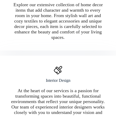
Explore our extensive collection of home decor
items that add character and warmth to every
room in your home. From stylish wall art and
cozy textiles to elegant accessories and unique
decor pieces, each item is carefully selected to
enhance the beauty and comfort of your living
spaces.
Interior Design
At the heart of our services is a passion for
transforming spaces into beautiful, functional
environments that reflect your unique personality.
Our team of experienced interior designers works
closely with you to understand your vision and