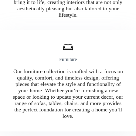
bring it to life, creating interiors that are not only
aesthetically pleasing but also tailored to your
lifestyle.
Furniture
Our furniture collection is crafted with a focus on
quality, comfort, and timeless design, offering
pieces that elevate the style and functionality of
your home. Whether you’re furnishing a new
space or looking to update your current decor, our
range of sofas, tables, chairs, and more provides
the perfect foundation for creating a home you’ll
love.