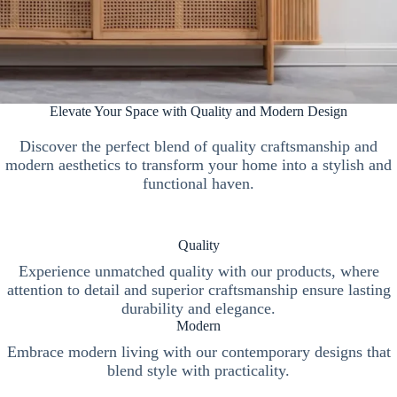
Elevate Your Space with Quality and Modern Design
Discover the perfect blend of quality craftsmanship and
modern aesthetics to transform your home into a stylish and
functional haven.
Quality
Experience unmatched quality with our products, where
attention to detail and superior craftsmanship ensure lasting
durability and elegance.
Modern
Embrace modern living with our contemporary designs that
blend style with practicality.