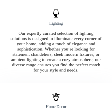
Lighting
Our expertly curated selection of lighting
solutions is designed to illuminate every corner of
your home, adding a touch of elegance and
sophistication. Whether you’re looking for
statement chandeliers, sleek modern fixtures, or
ambient lighting to create a cozy atmosphere, our
diverse range ensures you find the perfect match
for your style and needs.
Home Decor