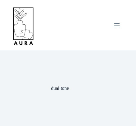
Skip
to
content
dual-tone