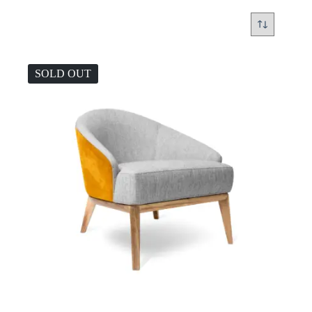
SOLD OUT